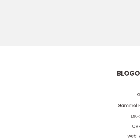
BLOGO
web: