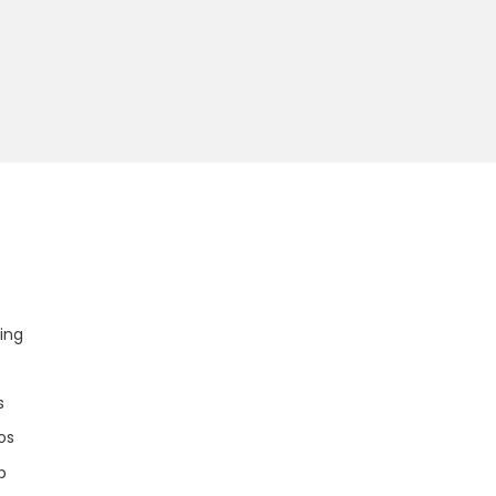
u
ing
s
os
p