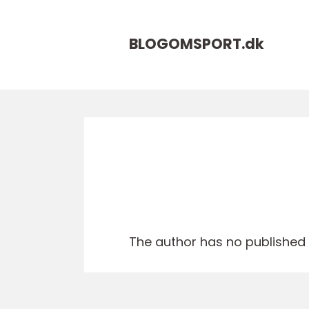
BLOGOMSPORT.
dk
The author has no published a