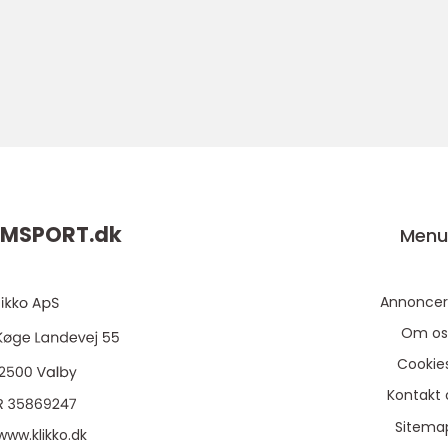
MSPORT.
dk
Men
Annoncer
Om os
Cookie
Kontakt 
Sitema
www.klikko.dk