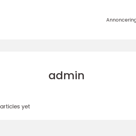
Annoncerin
admin
rticles yet