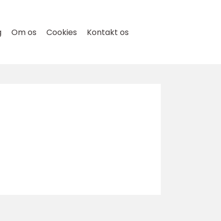
g
Om os
Cookies
Kontakt os